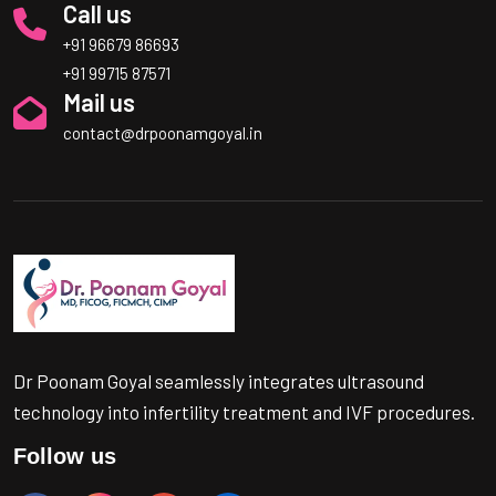
Call us
+91 96679 86693
+91 99715 87571
Mail us
contact@drpoonamgoyal.in
Dr Poonam Goyal seamlessly integrates ultrasound
technology into infertility treatment and IVF procedures.
Follow us