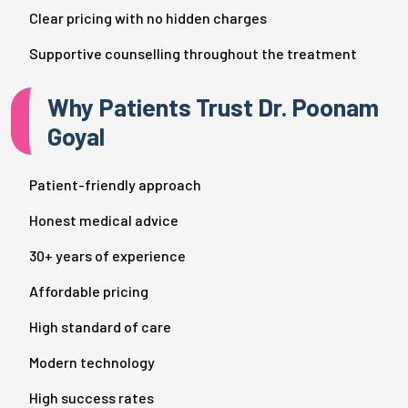
Clear pricing with no hidden charges
Supportive counselling throughout the treatment
Why Patients Trust Dr. Poonam
Goyal
Patient-friendly approach
Honest medical advice
30+ years of experience
Affordable pricing
High standard of care
Modern technology
High success rates