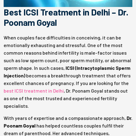
Best ICSI Treatment in Delhi – Dr.
Poonam Goyal
When couples face difficulties in conceiving, it can be
emotionally exhausting and stressful. One of the most
common reasons behind infertility is male-factor issues
such as low sperm count, poor sperm motility, or abnormal
sperm shape. In such cases,
ICSI (Intracytoplasmic Sperm
Injection)
becomes a breakthrough treatment that offers
excellent chances of pregnancy. If you are looking for the
best ICSI treatment in Delhi
, Dr. Poonam Goyal stands out
as one of the most trusted and experienced fertility
specialists.
With years of expertise and a compassionate approach,
Dr.
Poonam Goyal
has helped countless couples fulfil their
dream of parenthood. Her advanced techniques,