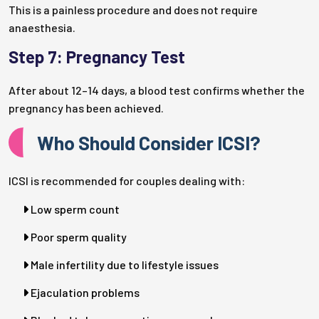
This is a painless procedure and does not require
anaesthesia.
Step 7: Pregnancy Test
After about 12–14 days, a blood test confirms whether the
pregnancy has been achieved.
Who Should Consider ICSI?
ICSI is recommended for couples dealing with:
Low sperm count
Poor sperm quality
Male infertility due to lifestyle issues
Ejaculation problems