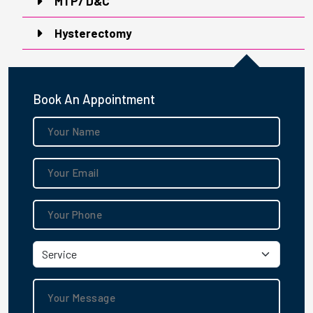
MTP/ D&C
Hysterectomy
Book An Appointment