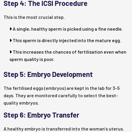
Step 4: The ICSI Procedure
This is the most crucial step.
A single, healthy sperm is picked using a fine needle.
This sperm is directly injected into the mature egg.
This increases the chances of fertilisation even when
sperm quality is poor.
Step 5: Embryo Development
The fertilised eggs (embryos) are kept in the lab for 3–5
days. They are monitored carefully to select the best-
quality embryos.
Step 6: Embryo Transfer
A healthy embryo is transferred into the woman’s uterus.