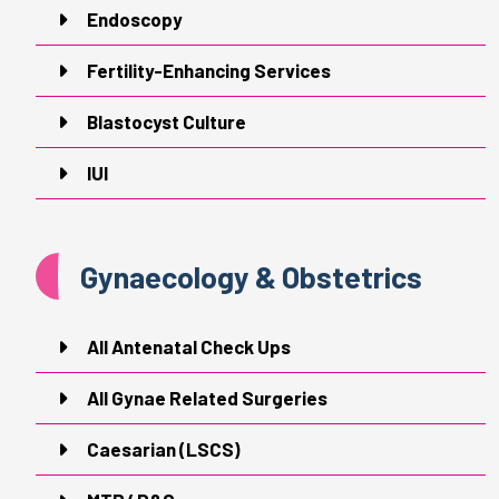
Endoscopy
Fertility-Enhancing Services
Blastocyst Culture
IUI
Gynaecology & Obstetrics
All Antenatal Check Ups
All Gynae Related Surgeries
Caesarian (LSCS)