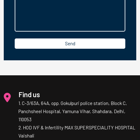
Find us
1. C-3/63A, 64A, opp. Gokulpuri police station, Block C,
Panchsheel Hospital, Yamuna Vihar, Shahdara, Delhi,
110053
2. HOD IVF & Infertility MAX SUPERSPECIALITY HOSPITAL
Vaishali