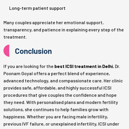
Long-term patient support
Many couples appreciate her emotional support,
transparency, and patience in explaining every step of the
treatment.
Conclusion
If you are looking for the
best ICSI treatment in Delhi
, Dr.
Poonam Goyal offers a perfect blend of experience,
advanced technology, and compassionate care. Her clinic
provides safe, affordable, and highly successful ICSI
procedures that give couples the confidence and hope
they need. With personalised plans and modern fertility
solutions, she continues to help families grow with
happiness. Whether you are facing male infertility,
previous IVF failure, or unexplained infertility, ICSI under