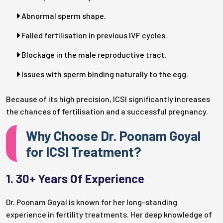
Abnormal sperm shape.
Failed fertilisation in previous IVF cycles.
Blockage in the male reproductive tract.
Issues with sperm binding naturally to the egg.
Because of its high precision, ICSI significantly increases
the chances of fertilisation and a successful pregnancy.
Why Choose Dr. Poonam Goyal
for ICSI Treatment?
1. 30+ Years Of Experience
Dr. Poonam Goyal is known for her long-standing
experience in fertility treatments. Her deep knowledge of