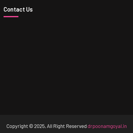
Contact Us
Copyright © 2025, All Right Reserved
drpoonamgoyal.in