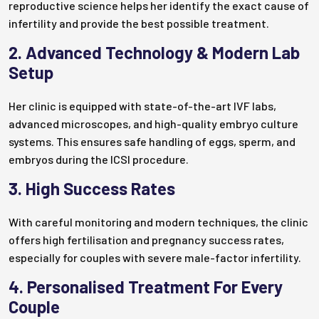
reproductive science helps her identify the exact cause of
infertility and provide the best possible treatment.
2. Advanced Technology & Modern Lab
Setup
Her clinic is equipped with state-of-the-art IVF labs,
advanced microscopes, and high-quality embryo culture
systems. This ensures safe handling of eggs, sperm, and
embryos during the ICSI procedure.
3. High Success Rates
With careful monitoring and modern techniques, the clinic
offers high fertilisation and pregnancy success rates,
especially for couples with severe male-factor infertility.
4. Personalised Treatment For Every
Couple