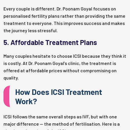
Every couple is different. Dr. Poonam Goyal focuses on
personalised fertility plans rather than providing the same
treatment to everyone. This improves success and makes
the journey less stressful.
5. Affordable Treatment Plans
Many couples hesitate to choose ICSI because they think it
is costly. At Dr. Poonam Goyal’s clinic, the treatment is
offered at affordable prices without compromising on
quality.
How Does ICSI Treatment
Work?
ICSI follows the same overall steps as IVF, but with one
major difference — the method of fertilisation. Here is a