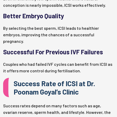
conception is nearly impossible, ICSI works effectively.
Better Embryo Quality
By selecting the best sperm, ICSI leads to healthier
embryos, improving the chances of a successful
pregnancy.
Successful For Previous IVF Failures
Couples who had failed IVF cycles can benefit from ICSI as
it offers more control during fertilisation.
Success Rate of ICSI at Dr.
Poonam Goyal’s Clinic
Success rates depend on many factors such as age,
ovarian reserve, sperm health, and lifestyle. However, the