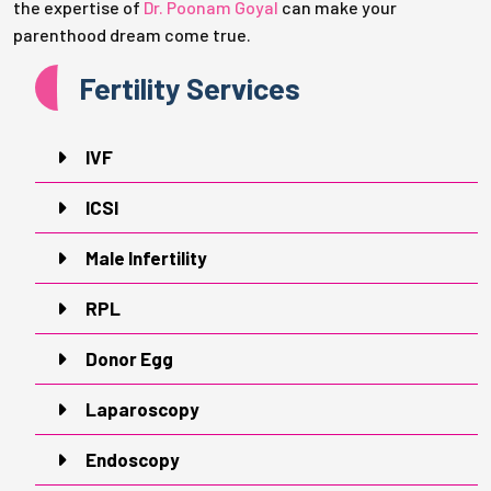
the expertise of
Dr. Poonam Goyal
can make your
parenthood dream come true.
Fertility Services
IVF
ICSI
Male Infertility
RPL
Donor Egg
Laparoscopy
Endoscopy