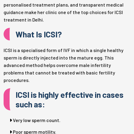
personalised treatment plans, and transparent medical
guidance make her clinic one of the top choices for ICSI
treatment in Delhi.
What Is ICSI?
ICSI is a specialised form of IVF in which a single healthy
sperm is directly injected into the mature egg. This
advanced method helps overcome male infertility
problems that cannot be treated with basic fertility
procedures.
ICSI is highly effective in cases
such as:
Very low sperm count.
Poor sperm motility.