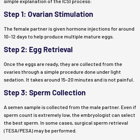
simple explanation of the ICSI process:
Step 1: Ovarian Stimulation
The female partner is given hormone injections for around
10–12 days to help produce multiple mature eggs.
Step 2: Egg Retrieval
Once the eggs are ready, they are collected from the
ovaries through a simple procedure done under light
sedation. It takes around 15–20 minutes and is not painful.
Step 3: Sperm Collection
A semen sample is collected from the male partner. Even if
sperm count is extremely low, the embryologist can select
the best sperm. In some cases, surgical sperm retrieval
(TESA/PESA) may be performed.