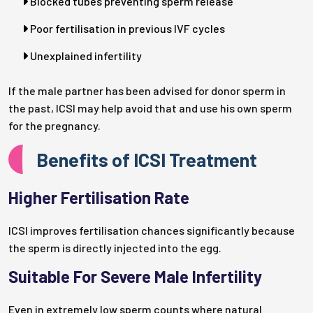
Blocked tubes preventing sperm release
Poor fertilisation in previous IVF cycles
Unexplained infertility
If the male partner has been advised for donor sperm in
the past, ICSI may help avoid that and use his own sperm
for the pregnancy.
Benefits of ICSI Treatment
Higher Fertilisation Rate
ICSI improves fertilisation chances significantly because
the sperm is directly injected into the egg.
Suitable For Severe Male Infertility
Even in extremely low sperm counts where natural