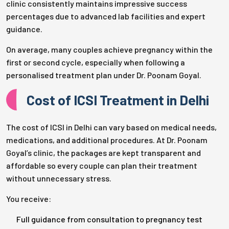
clinic consistently maintains impressive success
percentages due to advanced lab facilities and expert
guidance.
On average, many couples achieve pregnancy within the
first or second cycle, especially when following a
personalised treatment plan under Dr. Poonam Goyal.
Cost of ICSI Treatment in Delhi
The cost of ICSI in Delhi can vary based on medical needs,
medications, and additional procedures. At Dr. Poonam
Goyal’s clinic, the packages are kept transparent and
affordable so every couple can plan their treatment
without unnecessary stress.
You receive:
Full guidance from consultation to pregnancy test