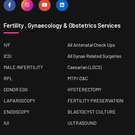
Fertility , Gynaecology & Obstetrics Services
IVF
All Antenatal Check Ups
ICSI
All Gynae Related Surgeries
MALE INFERTILITY
Caesarian (LSCS)
RPL
MTP/ D&C
DONOR EGG
HYSTERECTOMY
LAPAROSCOPY
FERTILITY PRESERVATION
ENDOSCOPY
BLASTOCYST CULTURE
IUI
ULTRASOUND