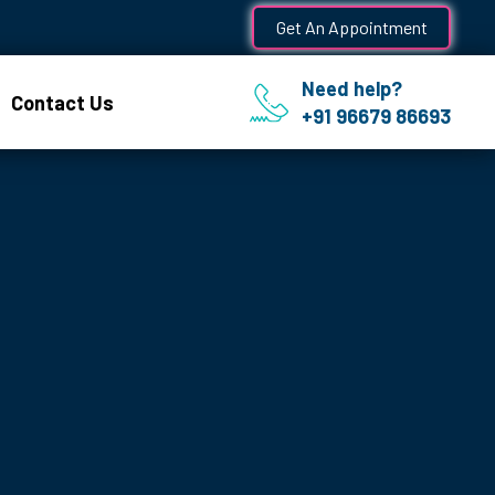
Get An Appointment
Need help?
Contact Us
+91 96679 86693