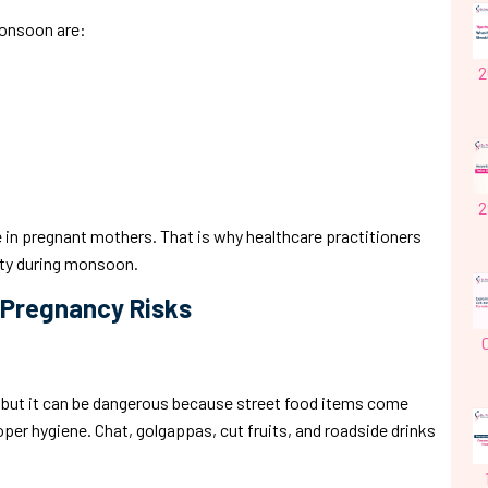
monsoon are:
2
2
 in pregnant mothers. That is why healthcare practitioners
ty during monsoon.
 Pregnancy Risks
l, but it can be dangerous because street food items come
er hygiene. Chat, golgappas, cut fruits, and roadside drinks