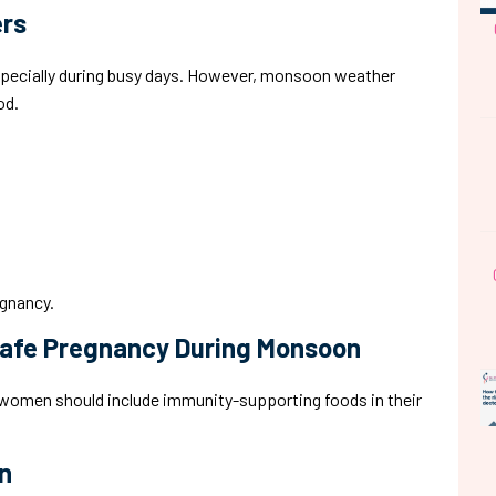
ers
especially during busy days. However, monsoon weather
od.
egnancy.
Safe Pregnancy During Monsoon
t women should include immunity-supporting foods in their
n