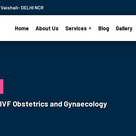
Vaishali- DELHI NCR
Home
About Us
Services
Blog
Gallery
s
& IVF Obstetrics and Gynaecology