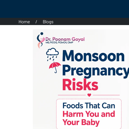
Home
/
Blogs