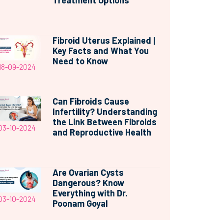
Treatment Options
Fibroid Uterus Explained |
Key Facts and What You
Need to Know
18-09-2024
Can Fibroids Cause
Infertility? Understanding
the Link Between Fibroids
03-10-2024
and Reproductive Health
Are Ovarian Cysts
Dangerous? Know
Everything with Dr.
03-10-2024
Poonam Goyal