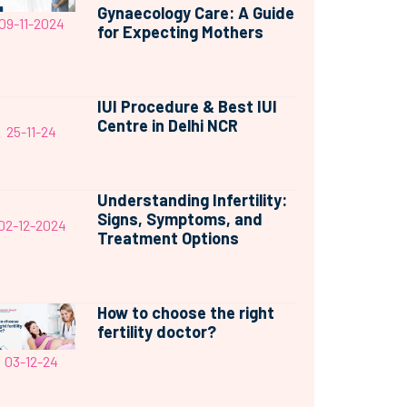
Gynaecology Care: A Guide
09-11-2024
for Expecting Mothers
IUI Procedure & Best IUI
Centre in Delhi NCR
25-11-24
Understanding Infertility:
Signs, Symptoms, and
02-12-2024
Treatment Options
How to choose the right
fertility doctor?
03-12-24