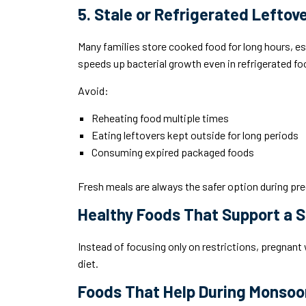
5. Stale or Refrigerated Leftov
Many families store cooked food for long hours, 
speeds up bacterial growth even in refrigerated fo
Avoid:
Reheating food multiple times
Eating leftovers kept outside for long periods
Consuming expired packaged foods
Fresh meals are always the safer option during pr
Healthy Foods That Support a 
Instead of focusing only on restrictions, pregnan
diet.
Foods That Help During Monsoo