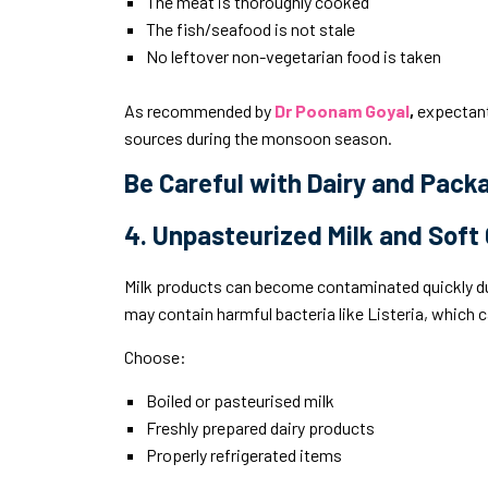
The meat is thoroughly cooked
The fish/seafood is not stale
No leftover non-vegetarian food is taken
As recommended by
Dr Poonam Goyal
,
expectant
sources during the monsoon season.
Be Careful with Dairy and Pac
4. Unpasteurized Milk and Soft
Milk products can become contaminated quickly d
may contain harmful bacteria like Listeria, which 
Choose:
Boiled or pasteurised milk
Freshly prepared dairy products
Properly refrigerated items