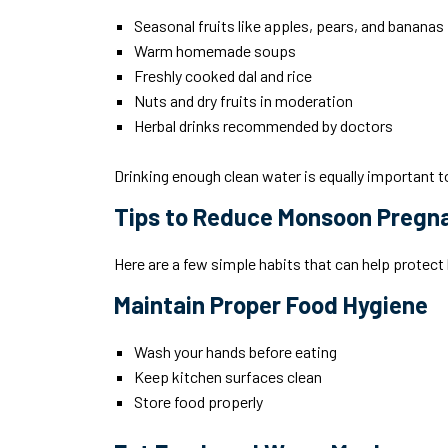
Seasonal fruits like apples, pears, and bananas
Warm homemade soups
Freshly cooked dal and rice
Nuts and dry fruits in moderation
Herbal drinks recommended by doctors
Drinking enough clean water is equally important t
Tips to Reduce Monsoon Pregn
Here are a few simple habits that can help protec
Maintain Proper Food Hygiene
Wash your hands before eating
Keep kitchen surfaces clean
Store food properly