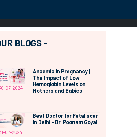
OUR BLOGS -
Anaemia in Pregnancy |
The Impact of Low
Hemoglobin Levels on
30-07-2024
Mothers and Babies
Best Doctor for Fetal scan
in Delhi - Dr. Poonam Goyal
31-07-2024