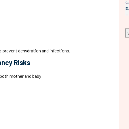
o prevent dehydration and infections.
ancy Risks
t both mother and baby: