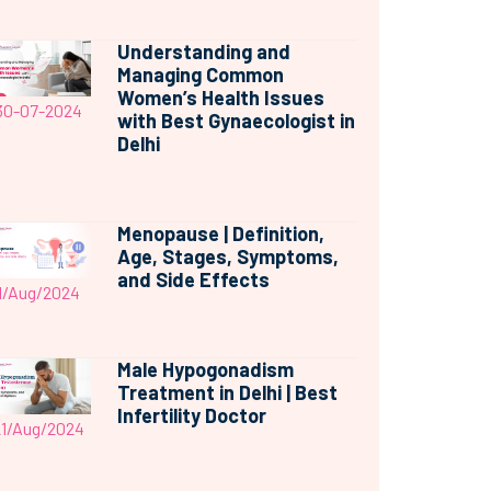
Understanding and
Managing Common
Women’s Health Issues
30-07-2024
with Best Gynaecologist in
Delhi
Menopause | Definition,
Age, Stages, Symptoms,
and Side Effects
1/Aug/2024
Male Hypogonadism
Treatment in Delhi | Best
Infertility Doctor
21/Aug/2024