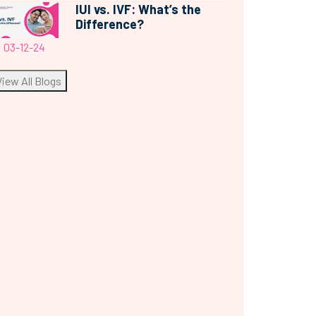
IUI vs. IVF: What’s the
Difference?
03-12-24
View All Blogs