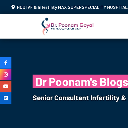
HOD IVF & Infertility MAX SUPERSPECIALITY HOSPITAL 
Dr Poonam's Blog
Senior Consultant Infertility 