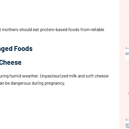
 mothers should eat protein-based foods from reliable
kaged Foods
 Cheese
uring humid weather. Unpasteurized milk and soft cheese
can be dangerous during pregnancy.