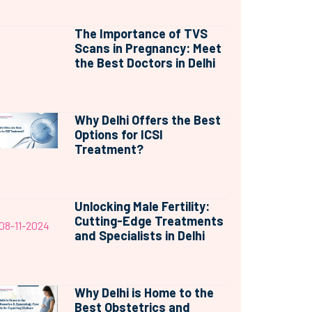
The Importance of TVS
Scans in Pregnancy: Meet
the Best Doctors in Delhi
Why Delhi Offers the Best
Options for ICSI
Treatment?
Unlocking Male Fertility:
Cutting-Edge Treatments
08-11-2024
and Specialists in Delhi
Why Delhi is Home to the
Best Obstetrics and