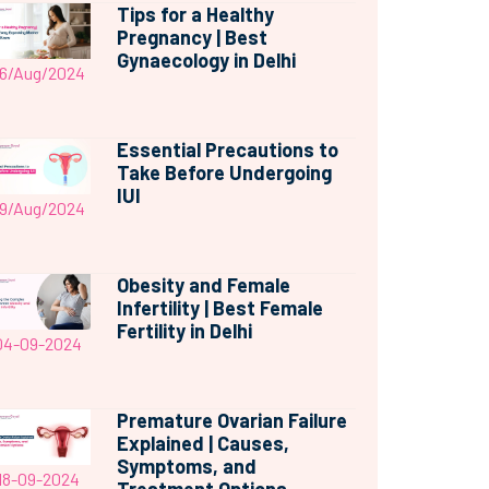
Tips for a Healthy
Pregnancy | Best
Gynaecology in Delhi
6/Aug/2024
Essential Precautions to
Take Before Undergoing
IUI
9/Aug/2024
Obesity and Female
Infertility | Best Female
Fertility in Delhi
04-09-2024
Premature Ovarian Failure
Explained | Causes,
Symptoms, and
18-09-2024