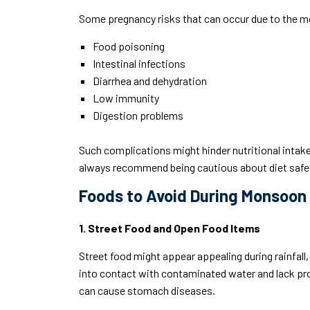
Some pregnancy risks that can occur due to the 
Food poisoning
Intestinal infections
Diarrhea and dehydration
Low immunity
Digestion problems
Such complications might hinder nutritional intake
always recommend being cautious about diet safe
Foods to Avoid During Monsoon
1. Street Food and Open Food Items
Street food might appear appealing during rainfal
into contact with contaminated water and lack prop
can cause stomach diseases.