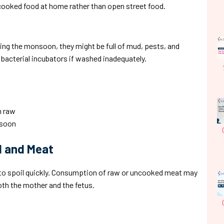
cooked food at home rather than open street food.
ring the monsoon, they might be full of mud, pests, and
bacterial incubators if washed inadequately.
m raw
nsoon
d and Meat
 to spoil quickly. Consumption of raw or uncooked meat may
both the mother and the fetus.