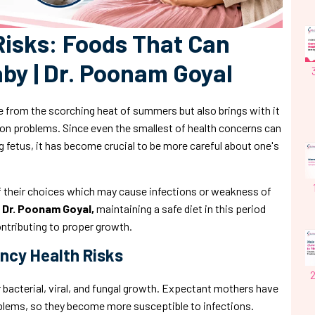
isks: Foods That Can
by | Dr. Poonam Goyal
 from the scorching heat of summers but also brings with it
ion problems. Since even the smallest of health concerns can
fetus, it has become crucial to be more careful about one's
their choices which may cause infections or weakness of
y
Dr. Poonam Goyal,
maintaining a safe diet in this period
ontributing to proper growth.
ncy Health Risks
 bacterial, viral, and fungal growth. Expectant mothers have
ems, so they become more susceptible to infections.