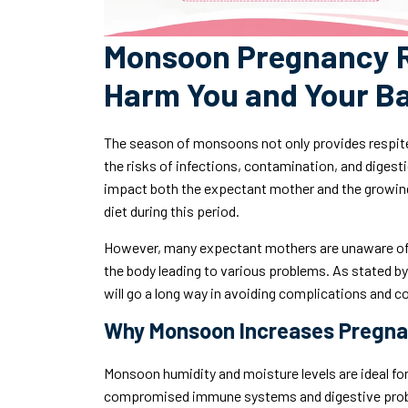
Monsoon Pregnancy R
Harm You and Your Ba
The season of monsoons not only provides respite
the risks of infections, contamination, and digest
impact both the expectant mother and the growing 
diet during this period.
However, many expectant mothers are unaware of 
the body leading to various problems. As stated b
will go a long way in avoiding complications and c
Why Monsoon Increases Pregna
Monsoon humidity and moisture levels are ideal for
compromised immune systems and digestive probl