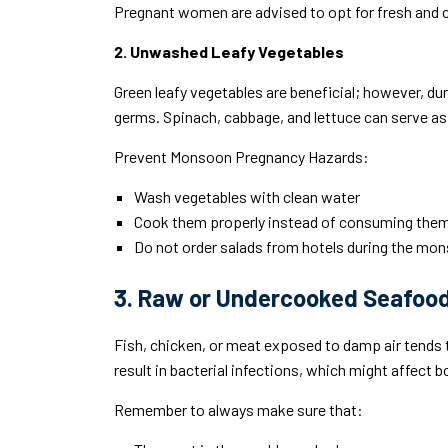
Pregnant women are advised to opt for fresh and 
2. Unwashed Leafy Vegetables
Green leafy vegetables are beneficial; however, du
germs. Spinach, cabbage, and lettuce can serve as 
Prevent Monsoon Pregnancy Hazards:
Wash vegetables with clean water
Cook them properly instead of consuming the
Do not order salads from hotels during the mo
3. Raw or Undercooked Seafoo
Fish, chicken, or meat exposed to damp air tends
result in bacterial infections, which might affect 
Remember to always make sure that: