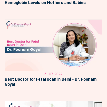
Hemoglobin Levels on Mothers and Babies
31-07-2024
Best Doctor for Fetal scan in Delhi - Dr. Poonam
Goyal