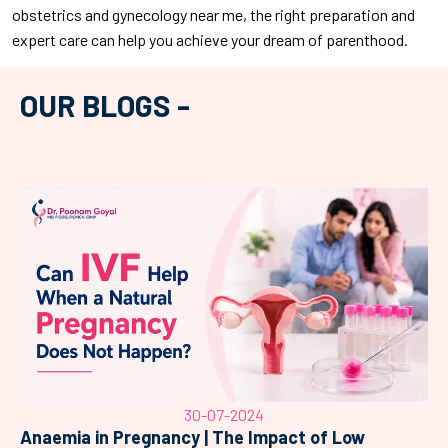
obstetrics and gynecology near me, the right preparation and
expert care can help you achieve your dream of parenthood.
OUR BLOGS -
30-07-2024
Anaemia in Pregnancy | The Impact of Low