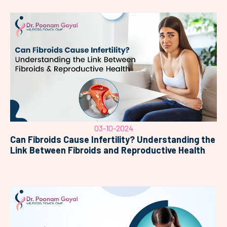
03-10-2024
Can Fibroids Cause Infertility? Understanding the
Link Between Fibroids and Reproductive Health