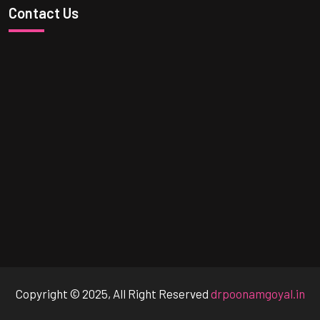
Contact Us
Copyright © 2025, All Right Reserved
drpoonamgoyal.in