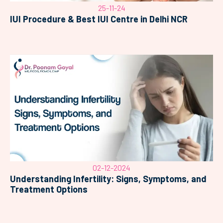
25-11-24
IUI Procedure & Best IUI Centre in Delhi NCR
02-12-2024
Understanding Infertility: Signs, Symptoms, and
Treatment Options