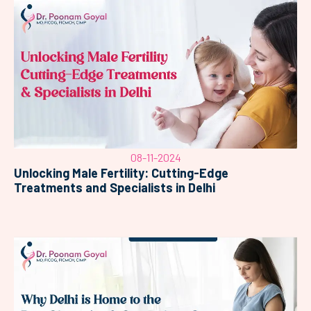
08-11-2024
Unlocking Male Fertility: Cutting-Edge
Treatments and Specialists in Delhi