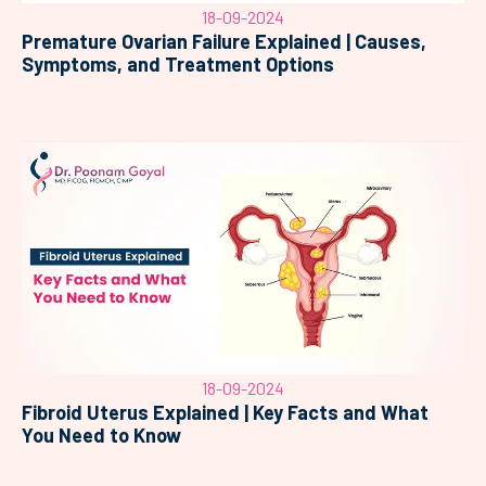
18-09-2024
Premature Ovarian Failure Explained | Causes,
Symptoms, and Treatment Options
18-09-2024
Fibroid Uterus Explained | Key Facts and What
You Need to Know