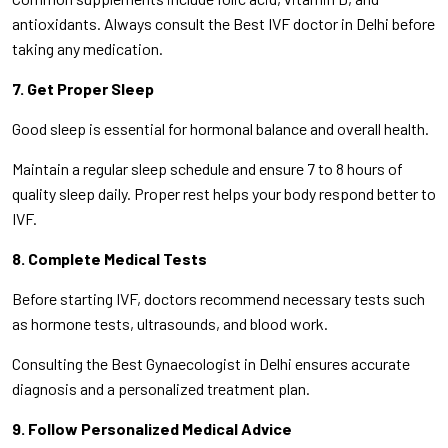
antioxidants. Always consult the Best IVF doctor in Delhi before
taking any medication.
7. Get Proper Sleep
Good sleep is essential for hormonal balance and overall health.
Maintain a regular sleep schedule and ensure 7 to 8 hours of
quality sleep daily. Proper rest helps your body respond better to
IVF.
8. Complete Medical Tests
Before starting IVF, doctors recommend necessary tests such
as hormone tests, ultrasounds, and blood work.
Consulting the Best Gynaecologist in Delhi ensures accurate
diagnosis and a personalized treatment plan.
9. Follow Personalized Medical Advice