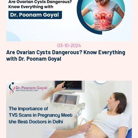
03-10-2024
Are Ovarian Cysts Dangerous? Know Everything
with Dr. Poonam Goyal