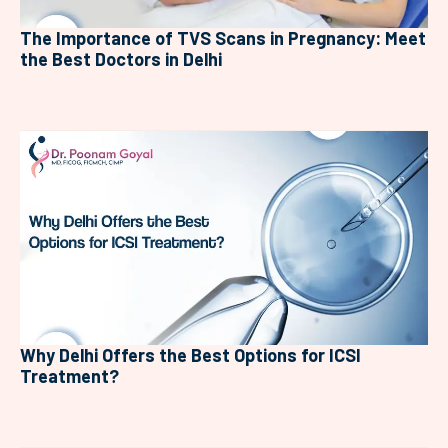
The Importance of TVS Scans in Pregnancy: Meet
the Best Doctors in Delhi
Why Delhi Offers the Best Options for ICSI
Treatment?