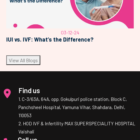
03-12-24
IUI vs. IVF: What’s the Difference?
View All Blogs
Find us
1. C-3/63A, 64A, opp. Gokulpuri police station, Block C,
Panchsheel Hospital, Yamuna Vihar, Shahdara, Delhi,
110053
2. HOD IVF & Infertility MAX SUPERSPECIALITY HOSPITAL
Vaishali
Call us