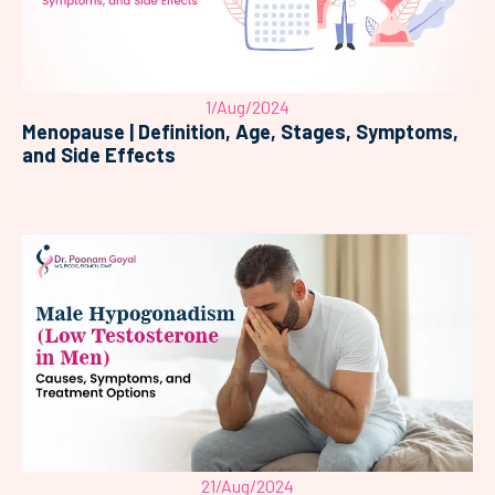
1/Aug/2024
Menopause | Definition, Age, Stages, Symptoms,
and Side Effects
21/Aug/2024