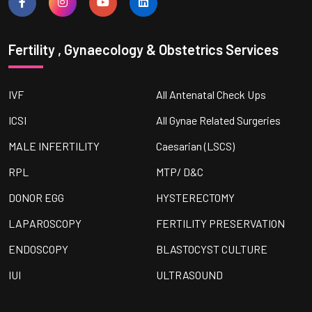
Fertility , Gynaecology & Obstetrics Services
IVF
All Antenatal Check Ups
ICSI
All Gynae Related Surgeries
MALE INFERTILITY
Caesarian (LSCS)
RPL
MTP/ D&C
DONOR EGG
HYSTERECTOMY
LAPAROSCOPY
FERTILITY PRESERVATION
ENDOSCOPY
BLASTOCYST CULTURE
IUI
ULTRASOUND