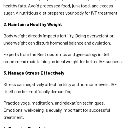
healthy fats. Avoid processed food, junk food, and excess
sugar. A nutritious diet prepares your body for IVF treatment.
2. Maintain a Healthy Weight
Body weight directly impacts fertility. Being overweight or
underweight can disturb hormonal balance and ovulation.
Experts from the Best obstetrics and gynecology in Delhi
recommend maintaining an ideal weight for better IVF success.
3. Manage Stress Effectively
Stress can negatively affect fertility and hormone levels. IVF
itself can be emotionally demanding.
Practice yoga, meditation, and relaxation techniques.
Emotional well-being is equally important for successful
treatment.