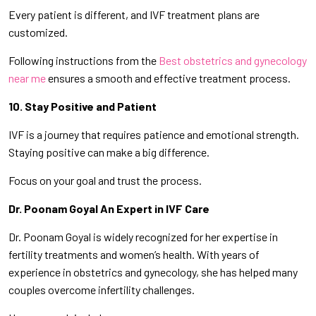
Every patient is different, and IVF treatment plans are
customized.
Following instructions from the
Best obstetrics and gynecology
near me
ensures a smooth and effective treatment process.
10. Stay Positive and Patient
IVF is a journey that requires patience and emotional strength.
Staying positive can make a big difference.
Focus on your goal and trust the process.
Dr. Poonam Goyal An Expert in IVF Care
Dr. Poonam Goyal is widely recognized for her expertise in
fertility treatments and women’s health. With years of
experience in obstetrics and gynecology, she has helped many
couples overcome infertility challenges.