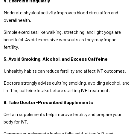
4. Exercise Regularly
Moderate physical activity improves blood circulation and
overall health.
Simple exercises like walking, stretching, and light yoga are
beneficial. Avoid excessive workouts as they may impact
fertility.
5. Avoid Smoking, Alcohol, and Excess Caffeine
Unhealthy habits can reduce fertility and affect IVF outcomes.
Doctors strongly advise quitting smoking, avoiding alcohol, and
limiting caffeine intake before starting IVF treatment.
6. Take Doctor-Prescribed Supplements
Certain supplements help improve fertility and prepare your
body for IVF.
Common supplements include folic acid, vitamin D, and