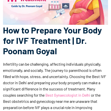
How to Prepare Your Body
for IVF Treatment | Dr.
Poonam Goyal
Infertility can be challenging, affecting individuals physically,
emotionally, and socially. The journey to parenthood is often
filled with hope, stress, and uncertainty. Choosing the Best IVF
doctor in Delhi and preparing your body properly can make a
significant difference in the success of treatment. Many
couples searching for the
Best Gynaecologist in Delhi
or the
Best obstetrics and gynecology near me are unaware that
preparation before IVF plays a crucial role in improving