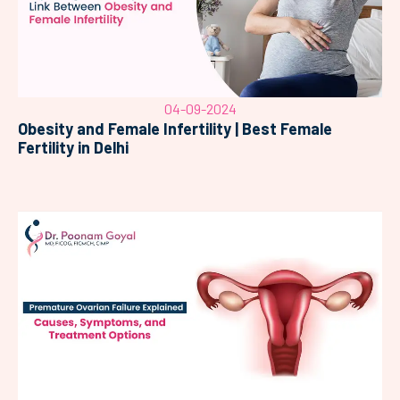
04-09-2024
Obesity and Female Infertility | Best Female
Fertility in Delhi