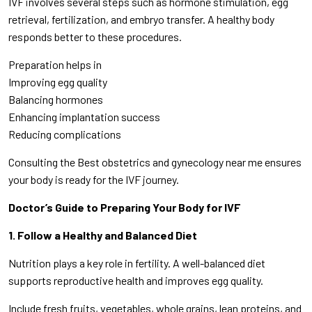
IVF involves several steps such as hormone stimulation, egg
retrieval, fertilization, and embryo transfer. A healthy body
responds better to these procedures.
Preparation helps in
Improving egg quality
Balancing hormones
Enhancing implantation success
Reducing complications
Consulting the Best obstetrics and gynecology near me ensures
your body is ready for the IVF journey.
Doctor’s Guide to Preparing Your Body for IVF
1. Follow a Healthy and Balanced Diet
Nutrition plays a key role in fertility. A well-balanced diet
supports reproductive health and improves egg quality.
Include fresh fruits, vegetables, whole grains, lean proteins, and