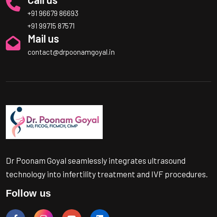
+91 96679 86693
+91 99715 87571
Mail us
contact@drpoonamgoyal.in
Dr Poonam Goyal seamlessly integrates ultrasound
technology into infertility treatment and IVF procedures.
Follow us