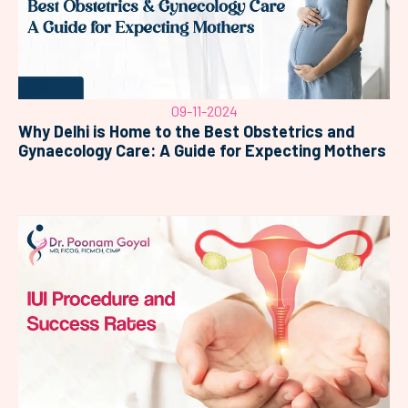
09-11-2024
Why Delhi is Home to the Best Obstetrics and
Gynaecology Care: A Guide for Expecting Mothers