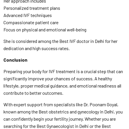
Her approach includes
Personalized treatment plans
Advanced IVF techniques
Compassionate patient care
Focus on physical and emotional well-being
She is considered among the Best IVF doctor in Delhi for her
dedication and high success rates.
Conclusion
Preparing your body for IVF treatment is a crucial step that can
significantly improve your chances of success. A healthy
lifestyle, proper medical guidance, and emotional readiness all
contribute to better outcomes.
With expert support from specialists like Dr. Poonam Goyal,
known among the Best obstetrics and gynecology in Delhi, you
can confidently begin your fertility journey. Whether you are
searching for the Best Gynaecologist in Delhi or the Best