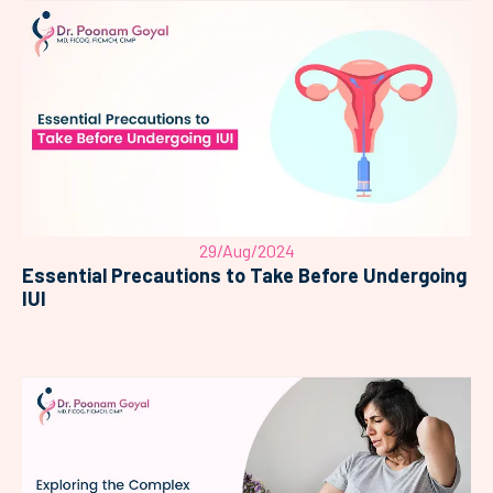
29/Aug/2024
Essential Precautions to Take Before Undergoing
IUI