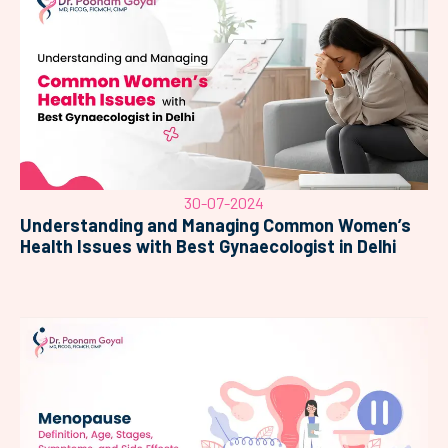
30-07-2024
Understanding and Managing Common Women’s
Health Issues with Best Gynaecologist in Delhi