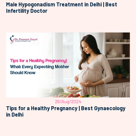
Male Hypogonadism Treatment in Delhi | Best
Infertility Doctor
26/Aug/2024
Tips for a Healthy Pregnancy | Best Gynaecology
in Delhi