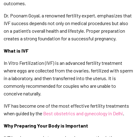
outcomes.
Dr. Poonam Goyal, a renowned fertility expert, emphasizes that
IVF success depends not only on medical procedures but also
on a patient’s overall health and lifestyle. Proper preparation
creates a strong foundation for a successful pregnancy.
What is IVF
In Vitro Fertilization (IVF) is an advanced fertility treatment
where eggs are collected from the ovaries, fertilized with sperm
in a laboratory, and then transferred into the uterus. It is
commonly recommended for couples who are unable to
conceive naturally.
IVF has become one of the most effective fertility treatments
when guided by the
Best obstetrics and gynecology in Delhi
.
Why Preparing Your Body is Important