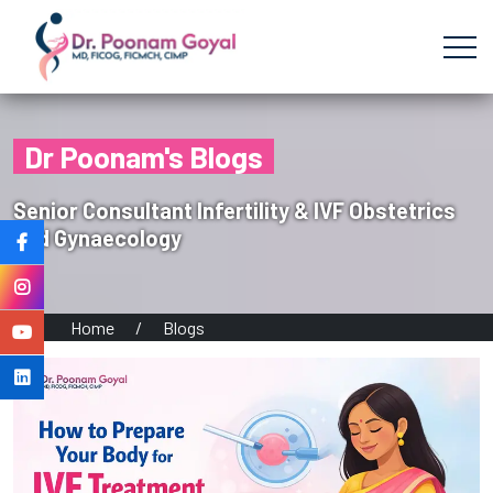
Dr Poonam's Blogs
Senior Consultant Infertility & IVF Obstetrics
and Gynaecology
Home
/
Blogs