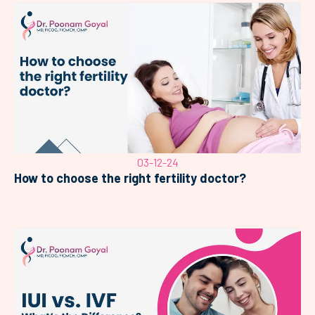
03-12-24
How to choose the right fertility doctor?